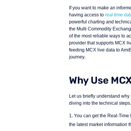
If you want to make an inform
having access to
real time da
powerful charting and technica
the Multi Commodity Exchange 
of the most reliable ways to a
provider that supports MCX liv
feeding MCX live data to AmiB
journey.
Why Use MCX
Let us briefly understand why 
diving into the technical steps
You can get the Real-Time I
the latest market information 