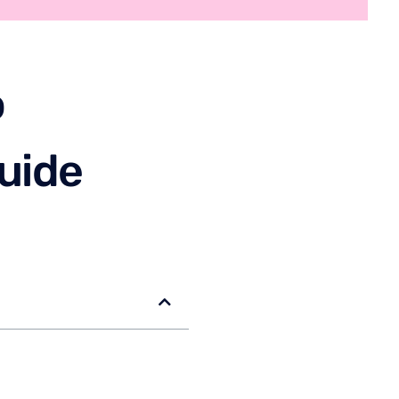
o
uide