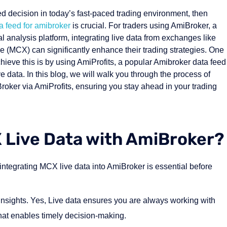
ed decision in today’s fast-paced trading environment, then
ta feed for amibroker
is crucial. For traders using AmiBroker, a
l analysis platform, integrating live data from exchanges like
(MCX) can significantly enhance their trading strategies. One
chieve this is by using AmiProfits, a popular Amibroker data feed
e data. In this blog, we will walk you through the process of
roker via AmiProfits, ensuring you stay ahead in your trading
 Live Data with AmiBroker?
integrating MCX live data into AmiBroker is essential before
.
nsights. Yes, Live data ensures you are always working with
that enables timely decision-making.