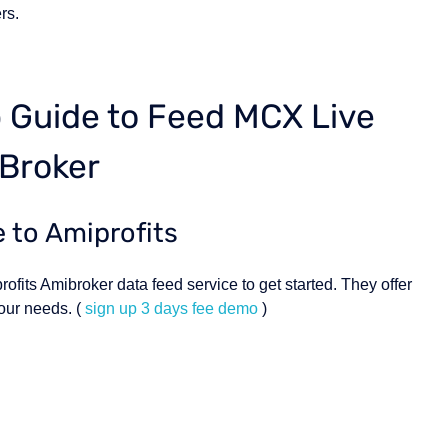
rs.
 Guide to Feed MCX Live
iBroker
e to Amiprofits
ofits Amibroker data feed service to get started. They offer
our needs. (
sign up 3 days fee demo
)