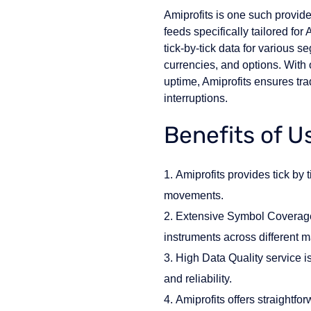
Amiprofits is one such provide
feeds specifically tailored fo
tick-by-tick data for various s
currencies, and options. Wit
uptime, Amiprofits ensures tr
interruptions.
Benefits of U
Amiprofits provides tick by 
movements.
Extensive Symbol Coverage 
instruments across different 
High Data Quality service i
and reliability.
Amiprofits offers straightfo