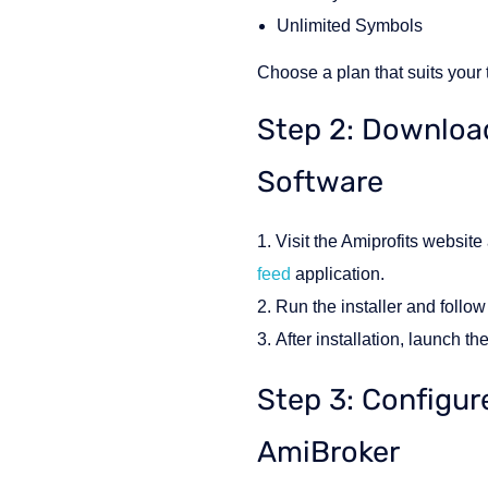
Unlimited Symbols
Choose a plan that suits your 
Step 2: Download
Software
Visit the Amiprofits websit
feed
application.
Run the installer and follow
After installation, launch th
Step 3: Configur
AmiBroker