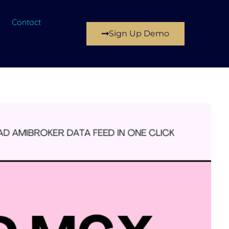
Contact
Sign Up Demo