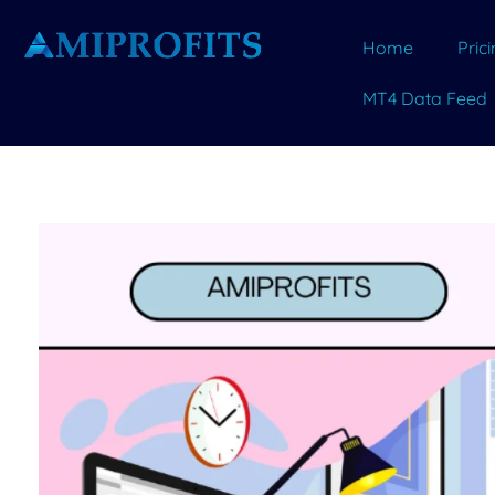
Home
Pric
MT4 Data Feed