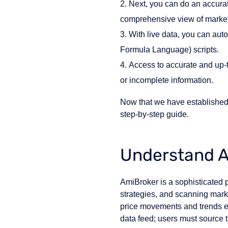
Next, you can do an accurat
comprehensive view of market 
With live data, you can aut
Formula Language) scripts.
Access to accurate and up-t
or incomplete information.
Now that we have established
step-by-step guide.
Understand A
AmiBroker is a sophisticated p
strategies, and scanning marke
price movements and trends ef
data feed; users must source th