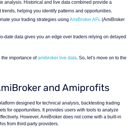
e analysis. Historical and live data combined provide a
trends, helping you identify patterns and opportunities.
omate your trading strategies using
AmiBroker AFL
(AmiBroker
o-date data gives you an edge over traders relying on delayed
 the importance of
amibroker live data
. So, let’s move on to the
miBroker and Amiprofits
latform designed for technical analysis, backtesting trading
ts for opportunities. It provides users with tools to analyze
fectively. However, AmiBroker does not come with a built-in
is from third-party providers.