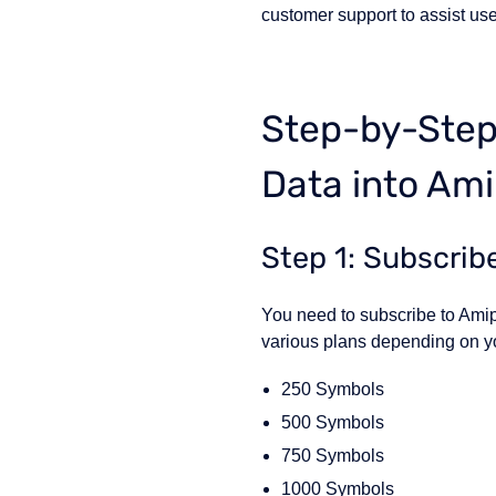
customer support to assist use
Step-by-Step
Data into Am
Step 1: Subscrib
You need to subscribe to Amipr
various plans depending on y
250 Symbols
500 Symbols
750 Symbols
1000 Symbols