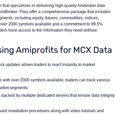
r that specializes in delivering high-quality Amibroker data
r AmiBroker. They offer a comprehensive package that includes
egments, including equity, futures, commodities, indices,
h over 2000 symbols available and a commitment to 99.5%
aders have access to the information they need without
sing Amiprofits for MCX Data
tick updates allows traders to react instantly to market
with over 2000 symbols available, traders can track various
market segments.
s backed by multiple dedicated servers that ensure data integrity
rward installation procedures along with video tutorials and