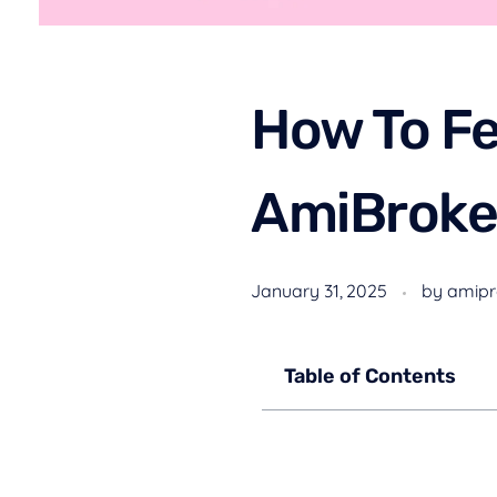
How To Fe
AmiBroker
January 31, 2025
by
amipr
Table of Contents