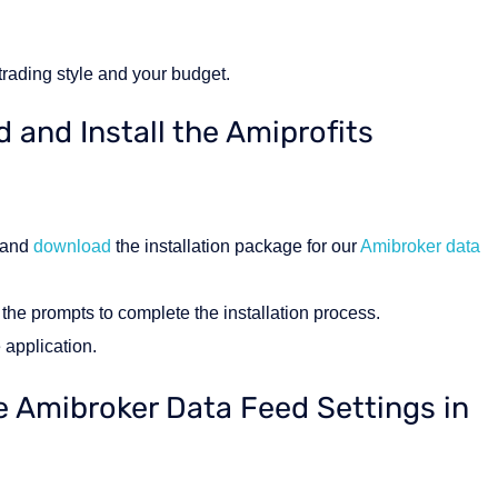
trading style and your budget.
 and Install the Amiprofits
e and
download
the installation package for our
Amibroker data
 the prompts to complete the installation process.
e application.
e Amibroker Data Feed Settings in