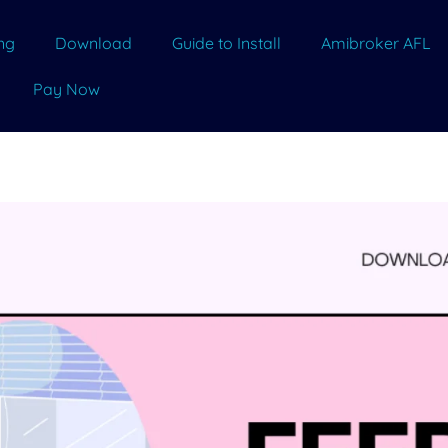
ing
Download
Guide to Install
Amibroker AFL
Pay Now