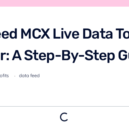
ed MCX Live Data T
: A Step-By-Step G
ofits
data feed