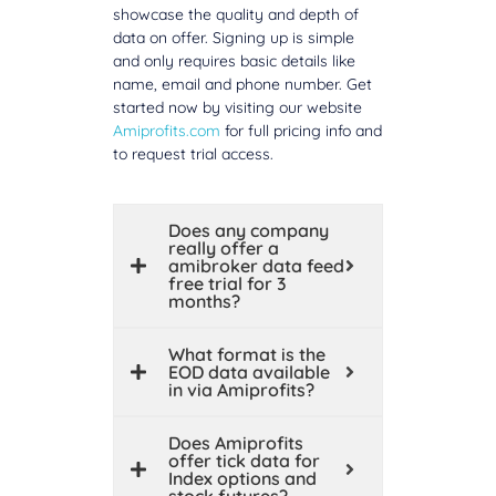
showcase the quality and depth of
data on offer. Signing up is simple
and only requires basic details like
name, email and phone number. Get
started now by visiting our website
Amiprofits.com
for full pricing info and
to request trial access.
Does any company
really offer a
amibroker data feed
free trial for 3
months?
What format is the
EOD data available
in via Amiprofits?
Does Amiprofits
offer tick data for
Index options and
stock futures?