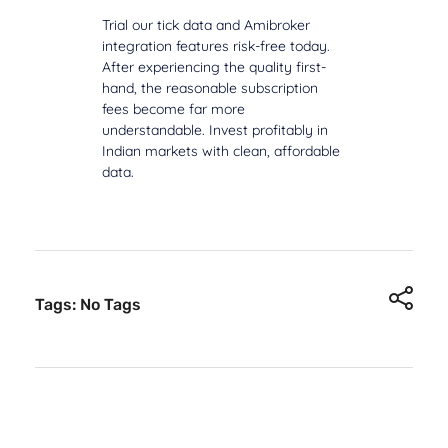
Trial our tick data and Amibroker
integration features risk-free today.
After experiencing the quality first-
hand, the reasonable subscription
fees become far more
understandable. Invest profitably in
Indian markets with clean, affordable
data.
Tags: No Tags