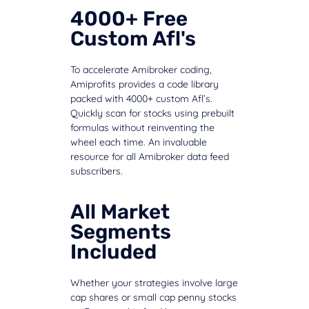
4000+ Free
Custom Afl's
To accelerate Amibroker coding,
Amiprofits provides a code library
packed with 4000+ custom Afl’s.
Quickly scan for stocks using prebuilt
formulas without reinventing the
wheel each time. An invaluable
resource for all Amibroker data feed
subscribers.
All Market
Segments
Included
Whether your strategies involve large
cap shares or small cap penny stocks