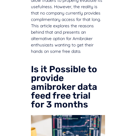
allow traders to properly evaluate its
usefulness. However, the reality is
that no company currently provides
complimentary access for that long.
This article explores the reasons
behind that and presents an
alternative option for Amibroker
enthusiasts wanting to get their
hands on some free data.
Is it Possible to
provide
amibroker data
feed free trial
for 3 months