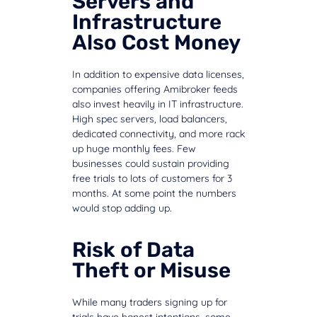
Servers and
Infrastructure
Also Cost Money
In addition to expensive data licenses,
companies offering Amibroker feeds
also invest heavily in IT infrastructure.
High spec servers, load balancers,
dedicated connectivity, and more rack
up huge monthly fees. Few
businesses could sustain providing
free trials to lots of customers for 3
months. At some point the numbers
would stop adding up.
Risk of Data
Theft or Misuse
While many traders signing up for
trials have honest intentions, some