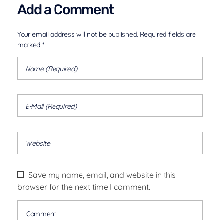
Add a Comment
Your email address will not be published. Required fields are
marked *
Save my name, email, and website in this
browser for the next time I comment.