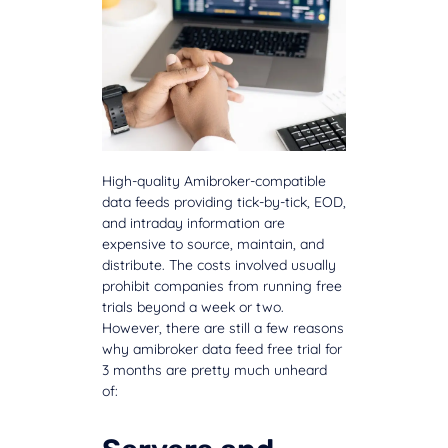
High-quality Amibroker-compatible
data feeds providing tick-by-tick, EOD,
and intraday information are
expensive to source, maintain, and
distribute. The costs involved usually
prohibit companies from running free
trials beyond a week or two.
However, there are still a few reasons
why amibroker data feed free trial for
3 months are pretty much unheard
of: