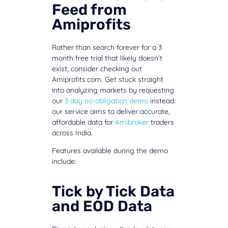
Feed from
Amiprofits
Rather than search forever for a 3
month free trial that likely doesn’t
exist, consider checking out
Amiprofits.com. Get stuck straight
into analyzing markets by requesting
our
3 day no-obligation demo
instead.
our service aims to deliver accurate,
affordable data for
Amibroker
traders
across India.
Features available during the demo
include:
Tick by Tick Data
and EOD Data