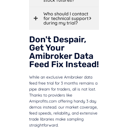
Who should I contact
for technical support
during my trial?
Don't Despair,
Get Your
Amibroker Data
Feed Fix Instead!
While an exclusive Amibroker data
feed free trial for 3 months remains a
pipe dream for traders, all is not lost.
Thanks to providers like
Amiprofits.com offering handy 3 day
demos instead. our market coverage,
feed speeds, reliability, and extensive
trade libraries make sampling
straightforward.