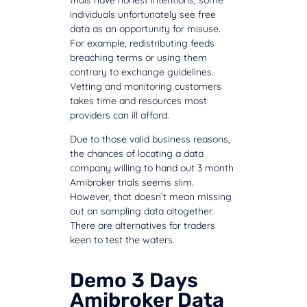
individuals unfortunately see free
data as an opportunity for misuse.
For example, redistributing feeds
breaching terms or using them
contrary to exchange guidelines.
Vetting and monitoring customers
takes time and resources most
providers can ill afford.
Due to those valid business reasons,
the chances of locating a data
company willing to hand out 3 month
Amibroker trials seems slim.
However, that doesn’t mean missing
out on sampling data altogether.
There are alternatives for traders
keen to test the waters.
Demo 3 Days
Amibroker Data