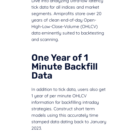
Dive into analyzing ultra-low latency
tick data for all indices and market
segments. Amiprofits store over 20
years of clean end-of-day Open-
High-Low-Close-Volume (OHLCV)
data eminently suited to backtesting
and scanning.
One Year of 1
Minute Backfill
Data
In addition to tick data, users also get
1 year of per minute OHLCV
information for backfilling intraday
strategies. Construct short term
models using this accurately time
stamped data dating back to January
2023.