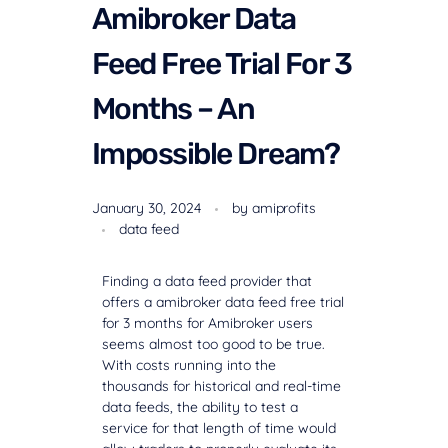
Amibroker Data
Feed Free Trial For 3
Months – An
Impossible Dream?
January 30, 2024
by
amiprofits
data feed
Finding a data feed provider that
offers a
amibroker data feed free trial
for 3 months
for Amibroker users
seems almost too good to be true.
With costs running into the
thousands for historical and real-time
data feeds, the ability to test a
service for that length of time would