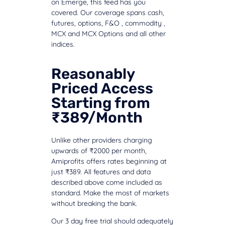
on Emerge, this feed has you
covered. Our coverage spans cash,
futures, options, F&O , commodity ,
MCX and MCX Options and all other
indices.
Reasonably
Priced Access
Starting from
₹389/Month
Unlike other providers charging
upwards of ₹2000 per month,
Amiprofits offers rates beginning at
just ₹389. All features and data
described above come included as
standard. Make the most of markets
without breaking the bank.
Our 3 day free trial should adequately