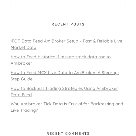
RECENT POSTS
IPOT Data Feed AmiBroker Setup – Fast & Reliable Live
Market Data
How to Feed Historical 1 minute stock data nse to
Amibroker
How to Feed MCX Live Data to AmiBroker: A Step-by-
Step Guide
How to Backtest Trading Strategies Using Amibroker
Data Feed
Why Amibroker Tick Data is Crucial for Backtesting and
Live Trading?
RECENT COMMENTS