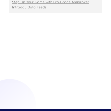
Step Up Your Game with Pro-Grade Amibroker
Intraday Data Feeds
Looking For A Demo ?
Chat with us
for Instant
Demo Installation
Try Free Demo