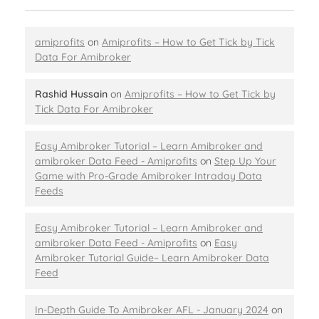
amiprofits
on
Amiprofits – How to Get Tick by Tick
Data For Amibroker
Rashid Hussain
on
Amiprofits – How to Get Tick by
Tick Data For Amibroker
Easy Amibroker Tutorial – Learn Amibroker and
amibroker Data Feed - Amiprofits
on
Step Up Your
Game with Pro-Grade Amibroker Intraday Data
Feeds
Easy Amibroker Tutorial – Learn Amibroker and
amibroker Data Feed - Amiprofits
on
Easy
Amibroker Tutorial Guide– Learn Amibroker Data
Feed
In-Depth Guide To Amibroker AFL - January 2024
on