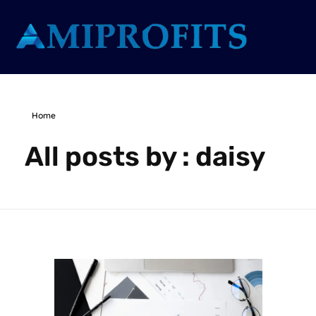
Home
All posts by : daisy