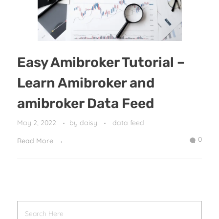
Easy Amibroker Tutorial –
Learn Amibroker and
amibroker Data Feed
May 2, 2022
by
daisy
data feed
0
Read More