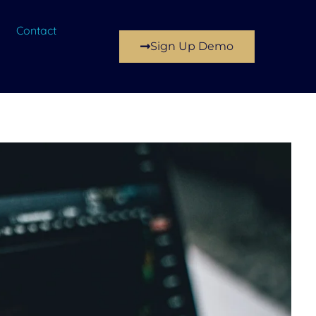
Contact
Sign Up Demo