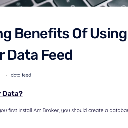
g Benefits Of Using
r Data Feed
s
data feed
r Data?
u first install AmiBroker, you should create a databas