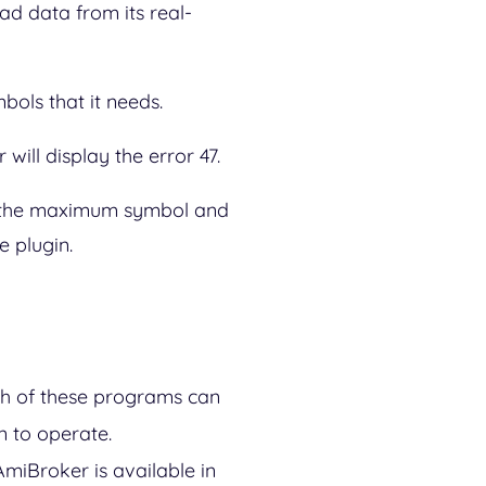
ad data from its real-
mbols that it needs.
will display the error 47.
ng the maximum symbol and
 plugin.
th of these programs can
n to operate.
AmiBroker is available in