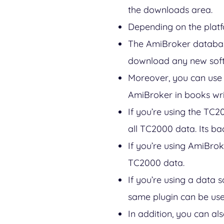
the downloads area.
Depending on the platf
The AmiBroker database
download any new soft
Moreover, you can use 
AmiBroker in books wr
If you’re using the TC2
all TC2000 data. Its ba
If you’re using AmiBrok
TC2000 data.
If you’re using a data 
same plugin can be use
In addition, you can al