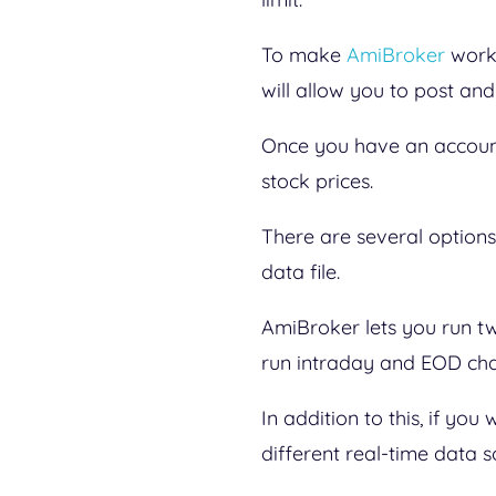
To make
AmiBroker
work 
will allow you to post an
Once you have an account
stock prices.
There are several options 
data file.
AmiBroker lets you run t
run intraday and EOD cha
In addition to this, if yo
different real-time data s