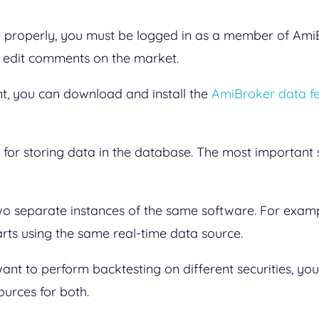
properly, you must be logged in as a member of AmiB
d edit comments on the market.
, you can download and install the
AmiBroker data f
for storing data in the database. The most important se
wo separate instances of the same software. For exam
rts using the same real-time data source.
u want to perform backtesting on different securities, y
ources for both.