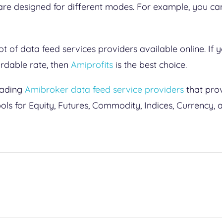
 are designed for different modes. For example, you c
lot of data feed services providers available online. If 
ordable rate, then
Amiprofits
is the best choice.
leading
Amibroker data feed service providers
that prov
ls for Equity, Futures, Commodity, Indices, Currency,