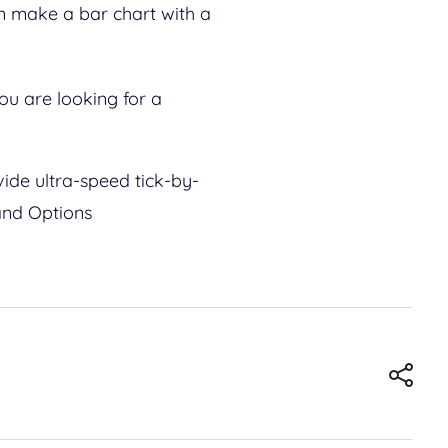
an make a bar chart with a
you are looking for a
ide ultra-speed tick-by-
 and Options