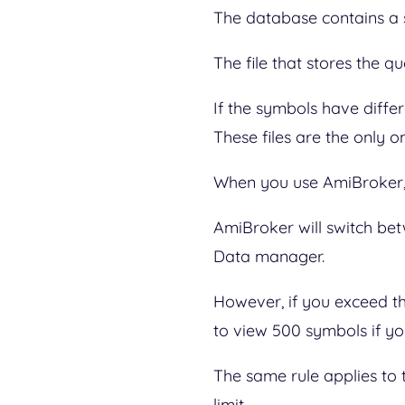
The database contains a se
The file that stores the 
If the symbols have differ
These files are the only o
When you use AmiBroker, 
AmiBroker will switch be
Data manager.
However, if you exceed th
to view 500 symbols if yo
The same rule applies to 
limit.