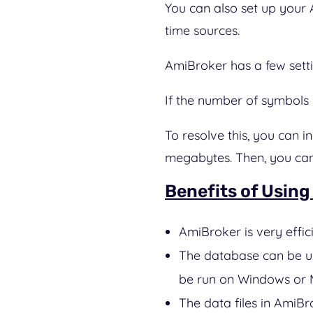
You can also set up your 
time sources.
AmiBroker has a few settin
If the number of symbols i
To resolve this, you can
megabytes. Then, you can 
Benefits of Using
AmiBroker is very effi
The database can be up
be run on Windows or M
The data files in AmiBr