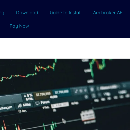
ing
Download
Guide to Install
Amibroker AFL
Pay Now