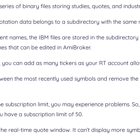
ries of binary files storing studies, quotes, and indus
quotation data belongs to a subdirectory with the sam
ent names, the IBM files are stored in the subdirectory w
nes that can be edited in AmiBroker.
you can add as many tickers as your RT account all
tween the most recently used symbols and remove the
e subscription limit, you may experience problems. So,
u have a subscription limit of 50.
the real-time quote window. It can’t display more symb