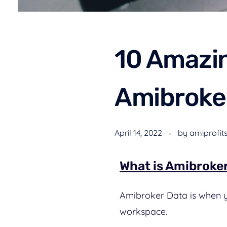
10 Amazin
Amibroke
April 14, 2022
by
amiprofit
What is Amibroke
Amibroker Data is when yo
workspace.