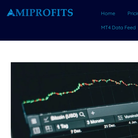
Home
Pric
MT4 Data Feed