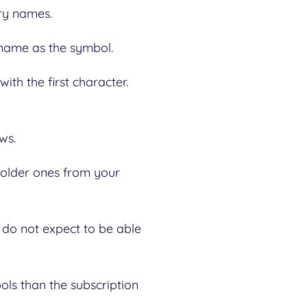
try names.
e name as the symbol.
ith the first character.
ows.
 older ones from your
 do not expect to be able
ols than the subscription