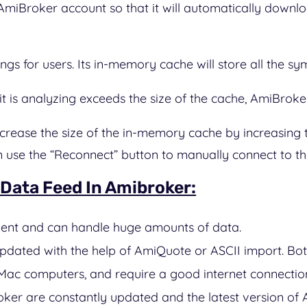
AmiBroker account so that it will automatically downlo
gs for users. Its in-memory cache will store all the sy
t is analyzing exceeds the size of the cache, AmiBroker 
 increase the size of the in-memory cache by increasi
use the “Reconnect” button to manually connect to the
 Data Feed In Amibroker:
cient and can handle huge amounts of data.
dated with the help of AmiQuote or ASCII import. Bo
ac computers, and require a good internet connectio
oker are constantly updated and the latest version of 