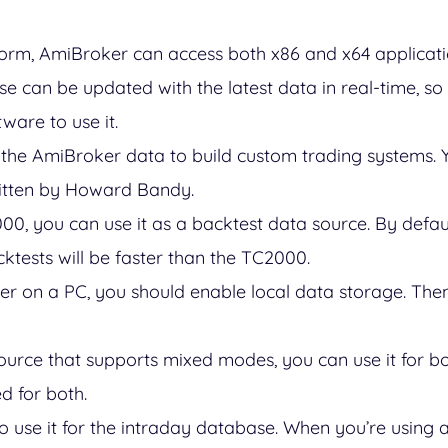
orm, AmiBroker can access both x86 and x64 applicat
 can be updated with the latest data in real-time, so
ware to use it.
the AmiBroker data to build custom trading systems. 
itten by Howard Bandy.
000, you can use it as a backtest data source. By defau
cktests will be faster than the TC2000.
er on a PC, you should enable local data storage. Then,
source that supports mixed modes, you can use it for bo
d for both.
so use it for the intraday database. When you’re using