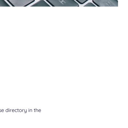
e directory in the