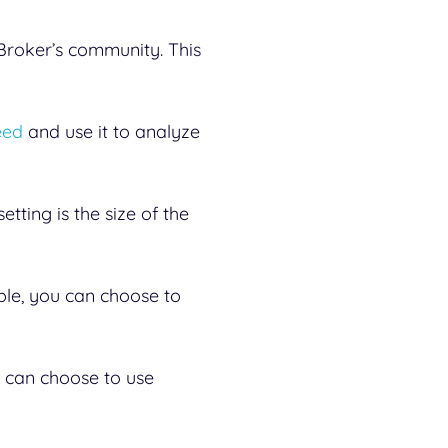
roker’s community. This
eed
and use it to analyze
tting is the size of the
ple, you can choose to
ou can choose to use