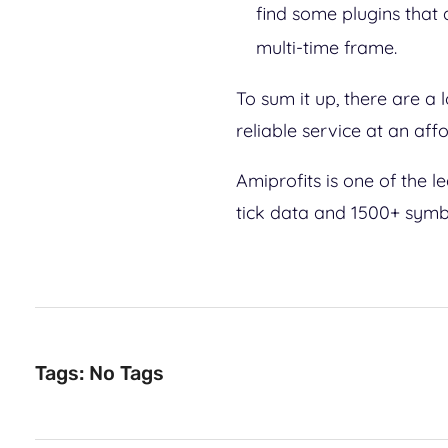
find some plugins that
multi-time frame.
To sum it up, there are a 
reliable service at an aff
Amiprofits is one of the 
tick data and 1500+ symbo
Tags: No Tags