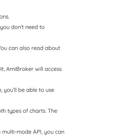
ions.
 you don’t need to
You can also read about
lt, AmiBroker will access
 you’ll be able to use
th types of charts. The
 a multi-mode API, you can